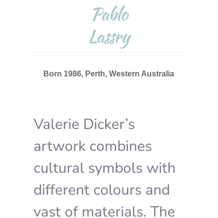
Pablo
Lassry
Born 1986, Perth, Western Australia
Valerie Dicker’s
artwork combines
cultural symbols with
different colours and
vast of materials. The