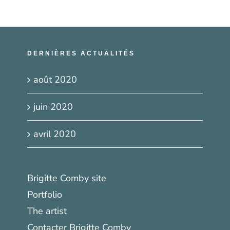
DERNIÈRES ACTUALITÉS
août 2020
juin 2020
avril 2020
Brigitte Comby site
Portfolio
The artist
Contacter Brigitte Comby