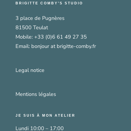
BRIGITTE COMBY’S STUDIO
3 place de Pugnères
81500 Teulat
Mobile:
+33 (0)6 61 49 27 35
Email:
bonjour at brigitte-comby.fr
Legal notice
Mentions légales
JE SUIS À MON ATELIER
Lundi 10:00 – 17:00