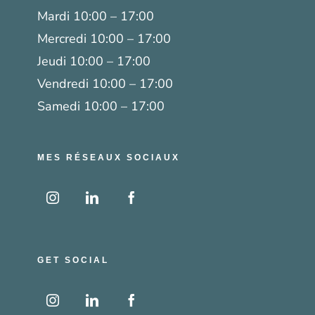
Mardi 10:00 – 17:00
Mercredi 10:00 – 17:00
Jeudi 10:00 – 17:00
Vendredi 10:00 – 17:00
Samedi 10:00 – 17:00
MES RÉSEAUX SOCIAUX
GET SOCIAL