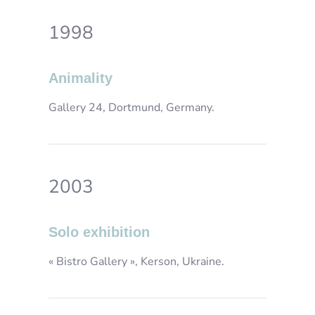
1998
Animality
Gallery 24, Dortmund, Germany.
2003
Solo exhibition
« Bistro Gallery », Kerson, Ukraine.