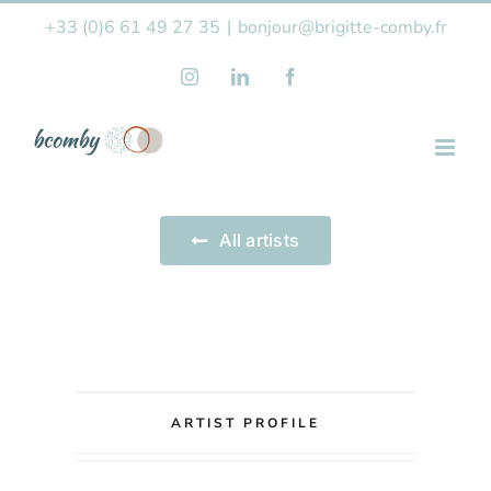
Skip
+33 (0)6 61 49 27 35
|
bonjour@brigitte-comby.fr
to
Instagram
LinkedIn
Facebook
content
All artists
ARTIST PROFILE