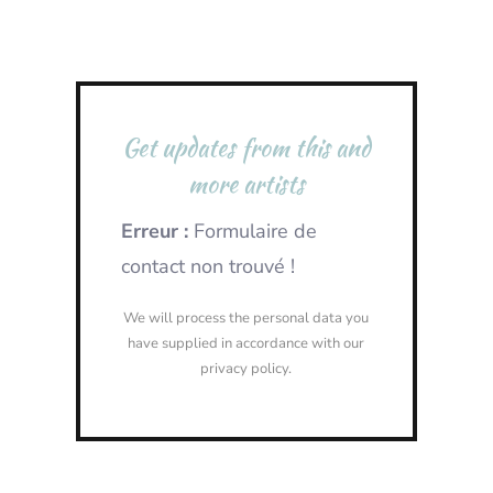
Get updates from this and
more artists
Erreur :
Formulaire de
contact non trouvé !
We will process the personal data you
have supplied in accordance with our
privacy policy.