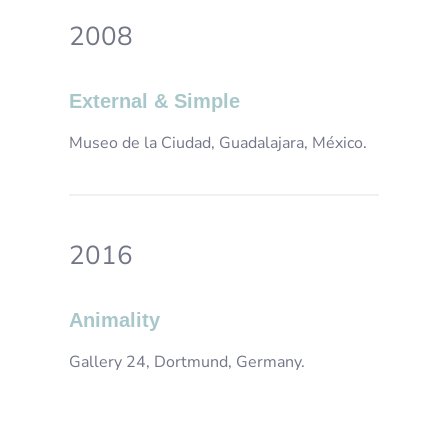
2008
External & Simple
Museo de la Ciudad, Guadalajara, México.
2016
Animality
Gallery 24, Dortmund, Germany.