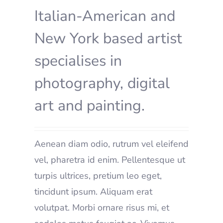
Italian-American and
New York based artist
specialises in
photography, digital
art and painting.
Aenean diam odio, rutrum vel eleifend
vel, pharetra id enim. Pellentesque ut
turpis ultrices, pretium leo eget,
tincidunt ipsum. Aliquam erat
volutpat. Morbi ornare risus mi, et