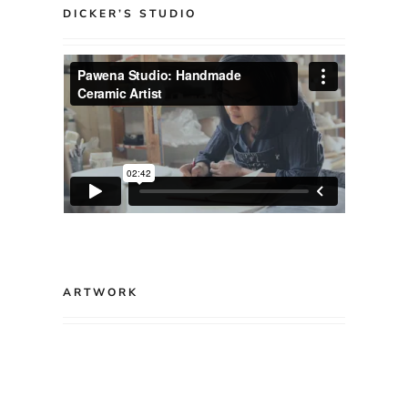
DICKER’S STUDIO
ARTWORK