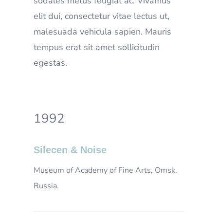
sodales metus feugiat ac. Vivamus
elit dui, consectetur vitae lectus ut,
malesuada vehicula sapien. Mauris
tempus erat sit amet sollicitudin
egestas.
1992
Silecen & Noise
Museum of Academy of Fine Arts, Omsk,
Russia.