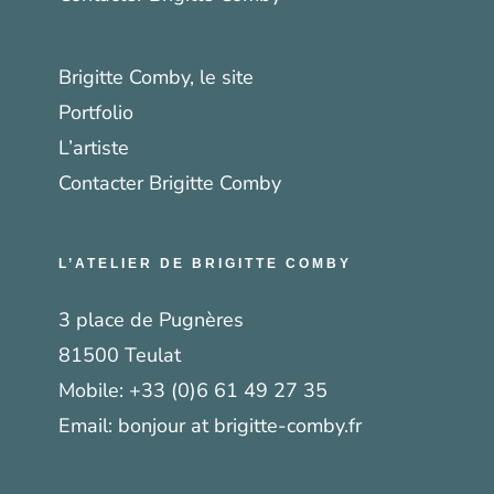
Brigitte Comby, le site
Portfolio
L’artiste
Contacter Brigitte Comby
L’ATELIER DE BRIGITTE COMBY
3 place de Pugnères
81500 Teulat
Mobile:
+33 (0)6 61 49 27 35
Email:
bonjour at brigitte-comby.fr